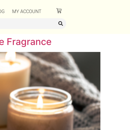
OG
MY ACCOUNT
e Fragrance