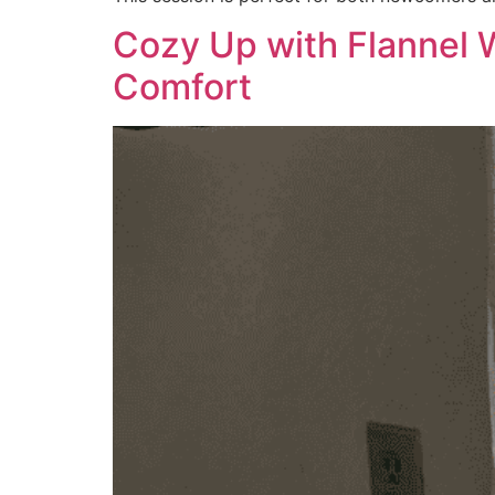
Cozy Up with Flannel 
Comfort