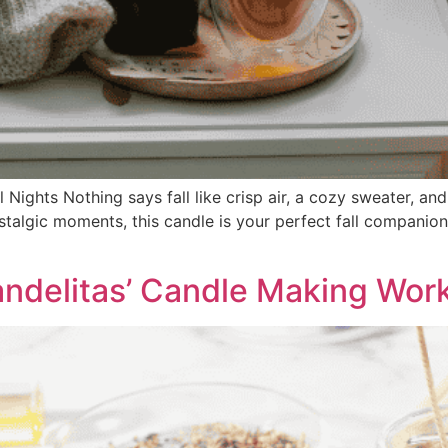
Nights Nothing says fall like crisp air, a cozy sweater, a
algic moments, this candle is your perfect fall companion.
ndelitas’ Candle Making Wor