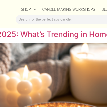
SHOP
CANDLE MAKING WORKSHOPS
BL
2025: What’s Trending in Hom