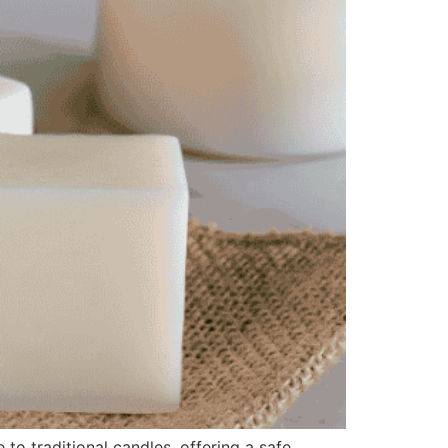
o traditional candles, offering a safe,