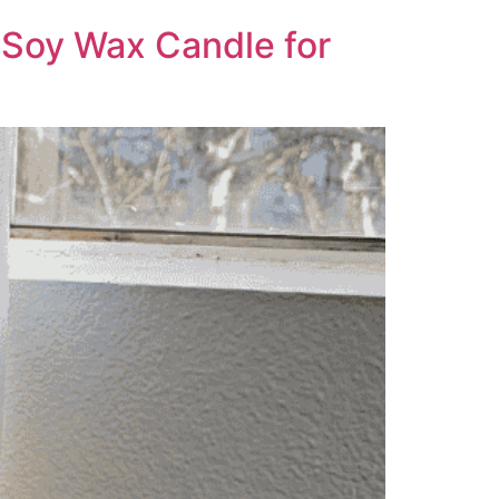
 Soy Wax Candle for