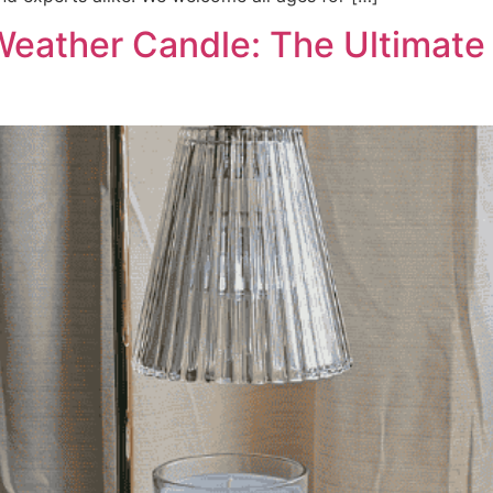
Weather Candle: The Ultimate