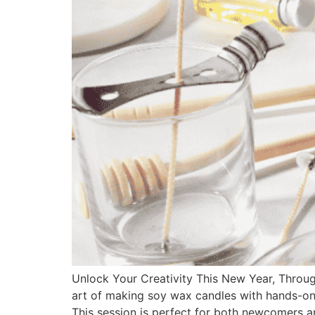
Unlock Your Creativity This New Year, Throu
art of making soy wax candles with hands-on 
This session is perfect for both newcomers a