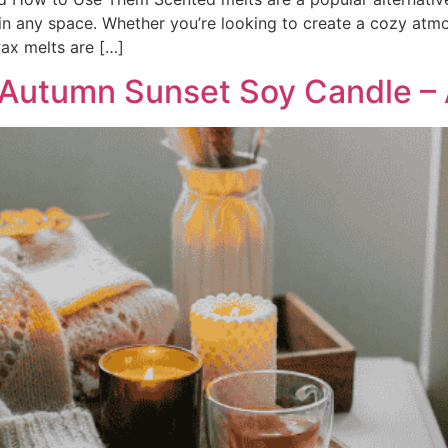
 in any space. Whether you’re looking to create a cozy atm
wax melts are […]
 Autumn Sunset Soy Candle – A