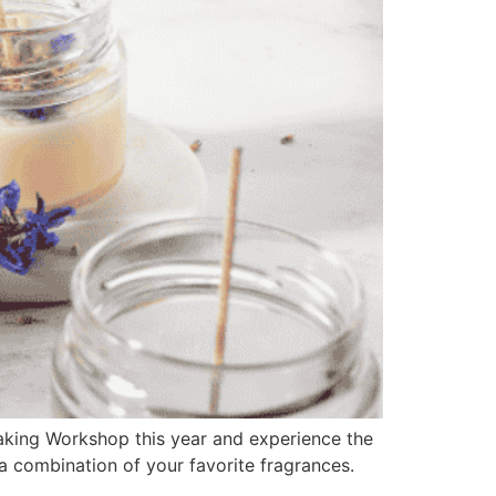
aking Workshop this year and experience the
a combination of your favorite fragrances.