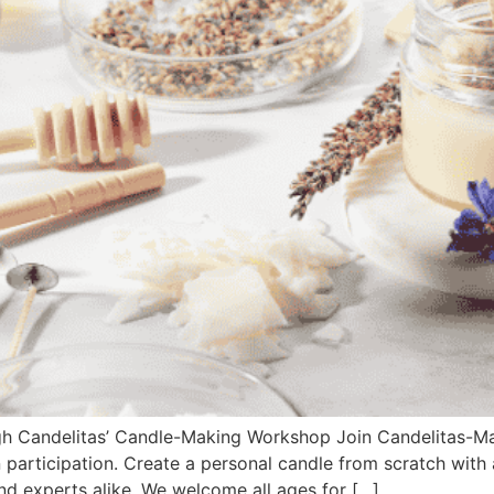
gh Candelitas’ Candle-Making Workshop Join Candelitas-M
participation. Create a personal candle from scratch with 
nd experts alike. We welcome all ages for […]