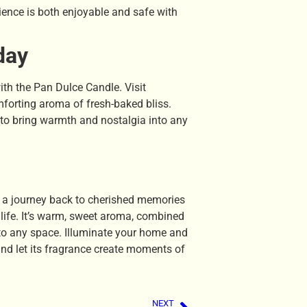
ence is both enjoyable and safe with
day
ith the Pan Dulce Candle. Visit
mforting aroma of fresh-baked bliss.
y to bring warmth and nostalgia into any
 a journey back to cherished memories
f life. It’s warm, sweet aroma, combined
 to any space. Illuminate your home and
and let its fragrance create moments of
NEXT