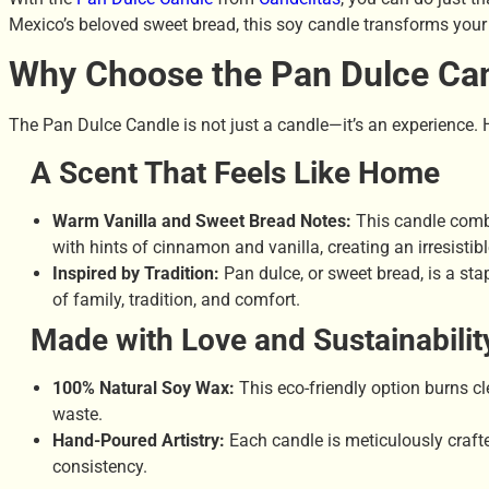
Mexico’s beloved sweet bread, this soy candle transforms your
Why Choose the Pan Dulce Ca
The Pan Dulce Candle is not just a candle—it’s an experience. H
A Scent That Feels Like Home
Warm Vanilla and Sweet Bread Notes:
This candle combi
with hints of cinnamon and vanilla, creating an irresistibl
Inspired by Tradition:
Pan dulce, or sweet bread, is a sta
of family, tradition, and comfort.
Made with Love and Sustainabilit
100% Natural Soy Wax:
This eco-friendly option burns c
waste.
Hand-Poured Artistry:
Each candle is meticulously craft
consistency.