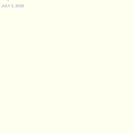
JULY 3, 2025