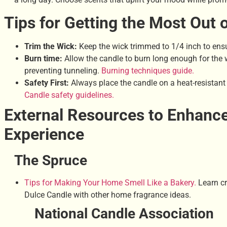
Tips for Getting the Most Out 
Trim the Wick:
Keep the wick trimmed to 1/4 inch to ensu
Burn time:
Allow the candle to burn long enough for the w
preventing tunneling.
Burning techniques guide.
Safety First:
Always place the candle on a heat-resistant
Candle safety guidelines.
External Resources to Enhanc
Experience
The Spruce
Tips for Making Your Home Smell Like a Bakery.
Learn cr
Dulce Candle with other home fragrance ideas.
National Candle Association