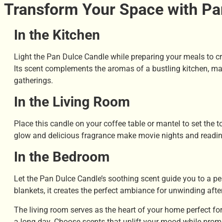
Transform Your Space with Pa
In the Kitchen
Light the Pan Dulce Candle while preparing your meals to c
Its scent complements the aromas of a bustling kitchen, mak
gatherings.
In the Living Room
Place this candle on your coffee table or mantel to set the t
glow and delicious fragrance make movie nights and reading
In the Bedroom
Let the Pan Dulce Candle’s soothing scent guide you to a pea
blankets, it creates the perfect ambiance for unwinding afte
The living room serves as the heart of your home perfect for
a long day. Choose scents that uplift your mood while promo