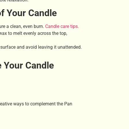
of Your Candle
re a clean, even burn.
Candle care tips.
ax to melt evenly across the top,
 surface and avoid leaving it unattended.
e Your Candle
eative ways to complement the Pan