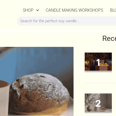
SHOP
CANDLE MAKING WORKSHOPS
BL
Rec