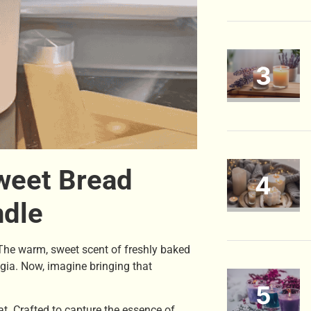
weet Bread
ndle
 The warm, sweet scent of freshly baked
lgia. Now, imagine bringing that
hat. Crafted to capture the essence of