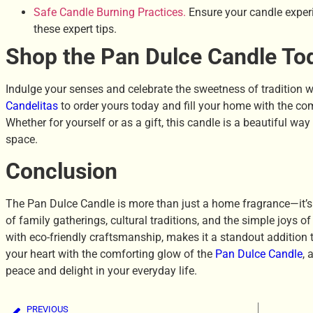
Safe Candle Burning Practices.
Ensure your candle experi
these expert tips.
Shop the Pan Dulce Candle To
Indulge your senses and celebrate the sweetness of tradition w
Candelitas
to order yours today and fill your home with the co
Whether for yourself or as a gift, this candle is a beautiful wa
space.
Conclusion
The Pan Dulce Candle is more than just a home fragrance—it’s
of family gatherings, cultural traditions, and the simple joys o
with eco-friendly craftsmanship, makes it a standout addition
your heart with the comforting glow of the
Pan Dulce Candle
, 
peace and delight in your everyday life.
PREVIOUS