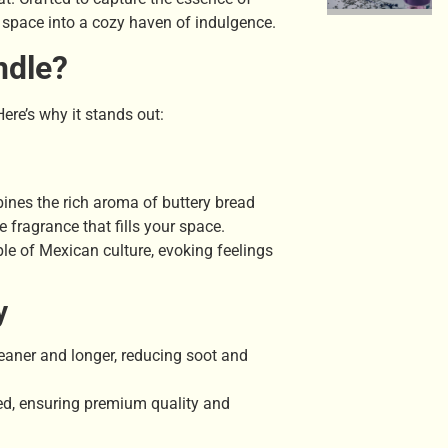
 space into a cozy haven of indulgence.
ndle?
ere’s why it stands out:
nes the rich aroma of buttery bread
e fragrance that fills your space.
ple of Mexican culture, evoking feelings
y
leaner and longer, reducing soot and
ed, ensuring premium quality and