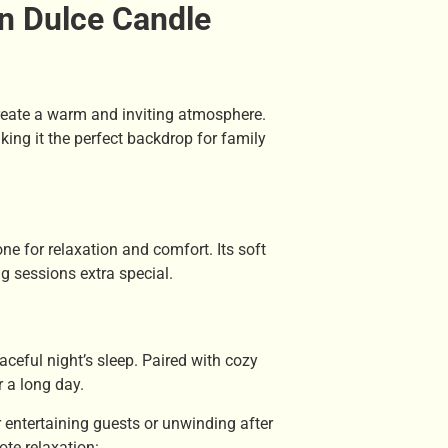
n Dulce Candle
reate a warm and inviting atmosphere.
ing it the perfect backdrop for family
one for relaxation and comfort. Its soft
 sessions extra special.
ceful night’s sleep. Paired with cozy
r a long day.
 entertaining guests or unwinding after
te relaxation: