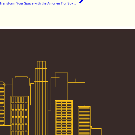
Love in Bloom: Transform Your Space with the Amor en Flor Soy Candle