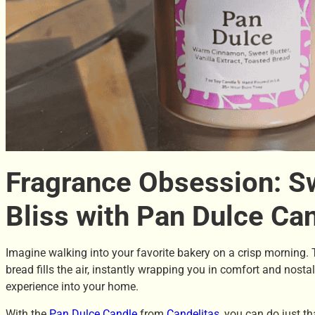
Fragrance Obsession: S
Bliss with Pan Dulce Ca
Imagine walking into your favorite bakery on a crisp morning.
bread fills the air, instantly wrapping you in comfort and nosta
experience into your home.
With the
Pan Dulce Candle
from
Candelitas
, you can do just t