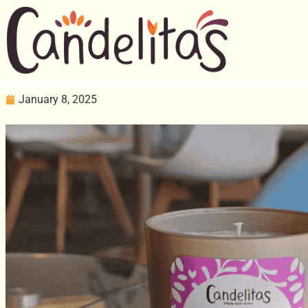
January 8, 2025