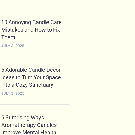
10 Annoying Candle Care
Mistakes and How to Fix
Them
JULY 3, 2025
6 Adorable Candle Decor
Ideas to Turn Your Space
into a Cozy Sanctuary
JULY 3, 2025
6 Surprising Ways
Aromatherapy Candles
Improve Mental Health