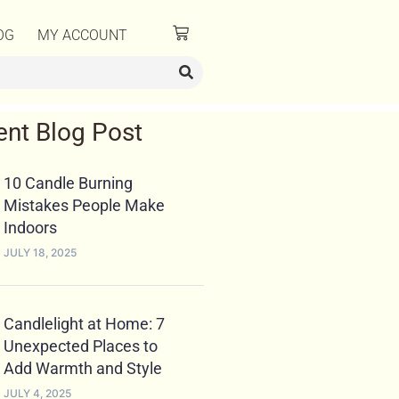
OG
MY ACCOUNT
ent Blog Post
10 Candle Burning
Mistakes People Make
Indoors
JULY 18, 2025
Candlelight at Home: 7
Unexpected Places to
Add Warmth and Style
JULY 4, 2025