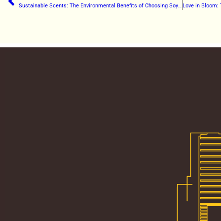
Sustainable Scents: The Environmental Benefits of Choosing Soy Candles