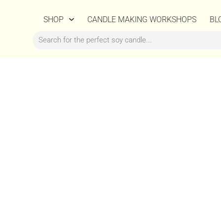
SHOP
CANDLE MAKING WORKSHOPS
BL