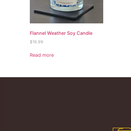
Flannel Weather Soy Candle
$
19.99
Read more