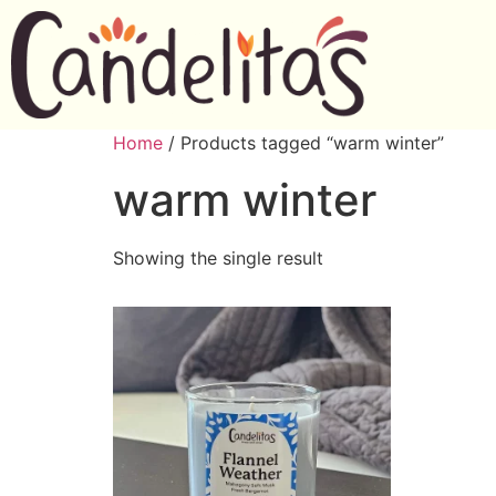
Home
/ Products tagged “warm winter”
warm winter
Showing the single result