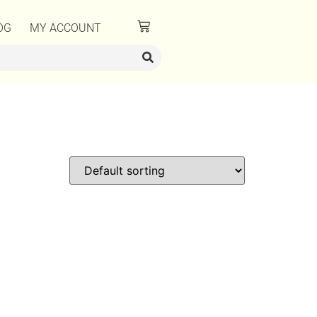
OG
MY ACCOUNT