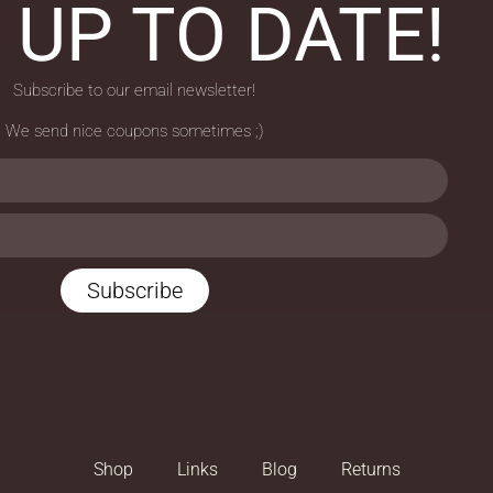
 UP TO DATE!
Subscribe to our email newsletter!
We send nice coupons sometimes ;)
Subscribe
Shop
Links
Blog
Returns