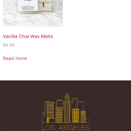
Vanilla Chai Wax Melts
$
4.99
Read more