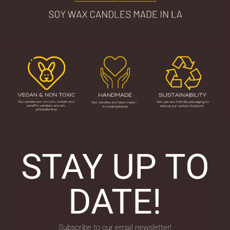
STAY UP TO
DATE!
Subscribe to our email newsletter!