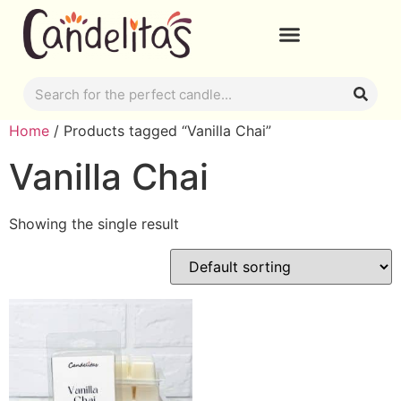
Home
/ Products tagged “Vanilla Chai”
Vanilla Chai
Showing the single result