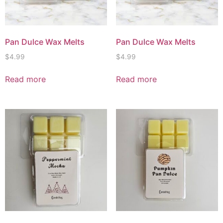
Pan Dulce Wax Melts
Pan Dulce Wax Melts
$
4.99
$
4.99
Read more
Read more