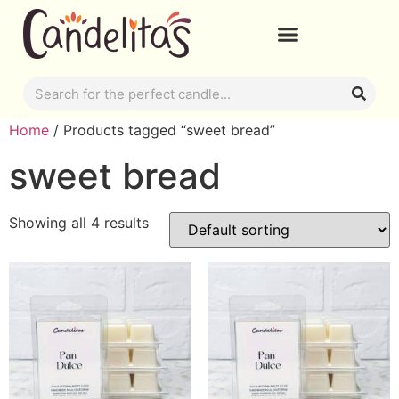
Home
/ Products tagged “sweet bread”
sweet bread
Showing all 4 results