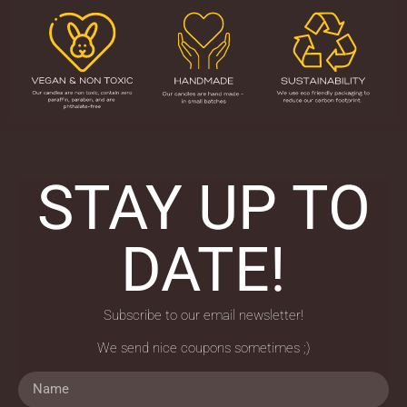
STAY UP TO
DATE!
Subscribe to our email newsletter!
We send nice coupons sometimes ;)