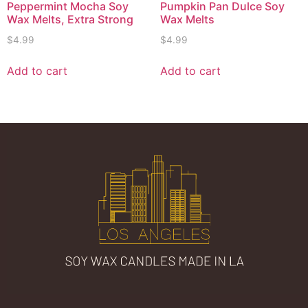
Peppermint Mocha Soy
Pumpkin Pan Dulce Soy
Wax Melts, Extra Strong
Wax Melts
$
4.99
$
4.99
Add to cart
Add to cart