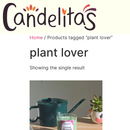
Home
/ Products tagged “plant lover”
plant lover
Showing the single result