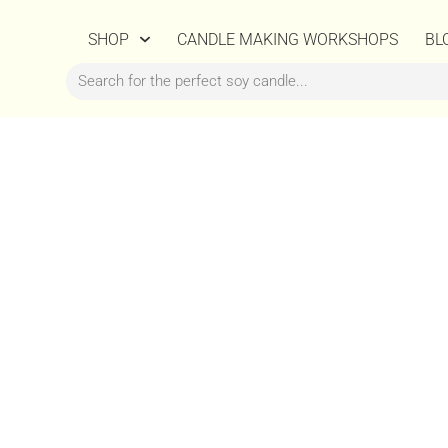
SHOP
CANDLE MAKING WORKSHOPS
BL