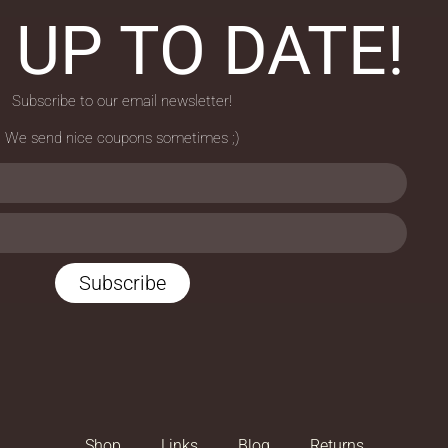
 UP TO DATE!
Subscribe to our email newsletter!
We send nice coupons sometimes ;)
Subscribe
Shop
Links
Blog
Returns