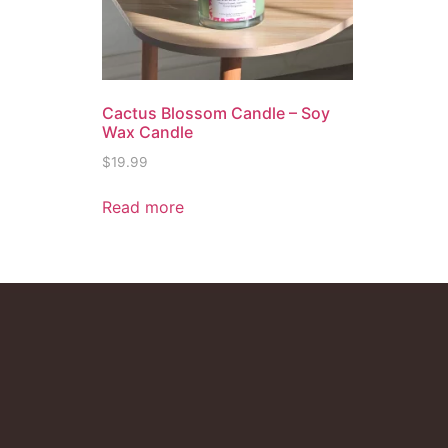
Cactus Blossom Candle – Soy
Wax Candle
$
19.99
Read more