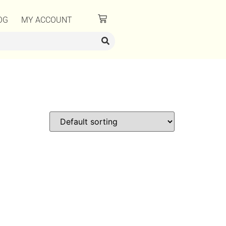
OG
MY ACCOUNT