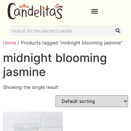
Home
/ Products tagged “midnight blooming jasmine”
midnight blooming
jasmine
Showing the single result