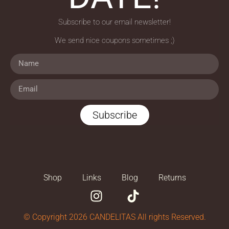
Subscribe to our email newsletter!
We send nice coupons sometimes ;)
Subscribe
Shop
Links
Blog
Returns
© Copyright 2026 CANDELITAS All rights Reserved.