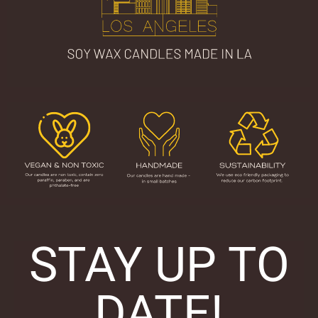
STAY UP TO
DATE!