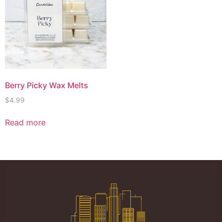
Berry Picky Wax Melts
$
4.99
Read more