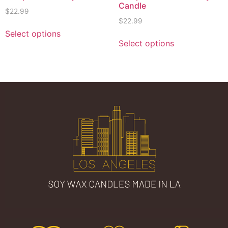
Candle
$
22.99
$
22.99
Select options
Select options