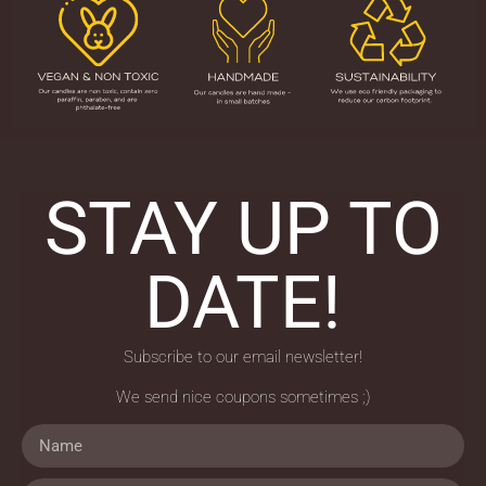
STAY UP TO
DATE!
Subscribe to our email newsletter!
We send nice coupons sometimes ;)