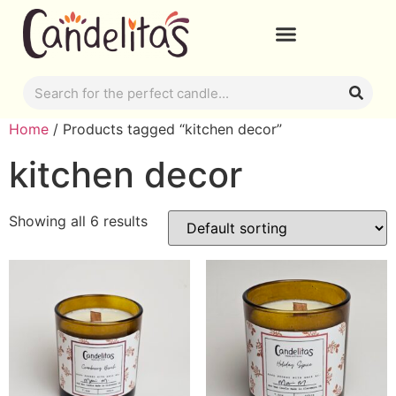
Home
/ Products tagged “kitchen decor”
kitchen decor
Showing all 6 results