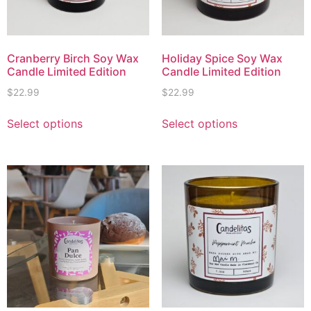
Cranberry Birch Soy Wax
Holiday Spice Soy Wax
Candle Limited Edition
Candle Limited Edition
$
22.99
$
22.99
Select options
Select options