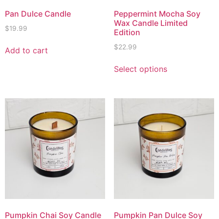
Pan Dulce Candle
Peppermint Mocha Soy
Wax Candle Limited
$
19.99
Edition
$
22.99
Add to cart
Select options
Pumpkin Chai Soy Candle
Pumpkin Pan Dulce Soy