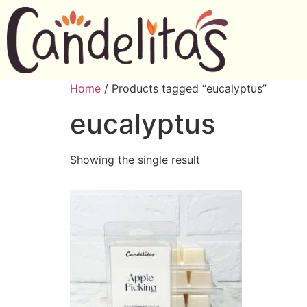
Home
/ Products tagged “eucalyptus”
eucalyptus
Showing the single result