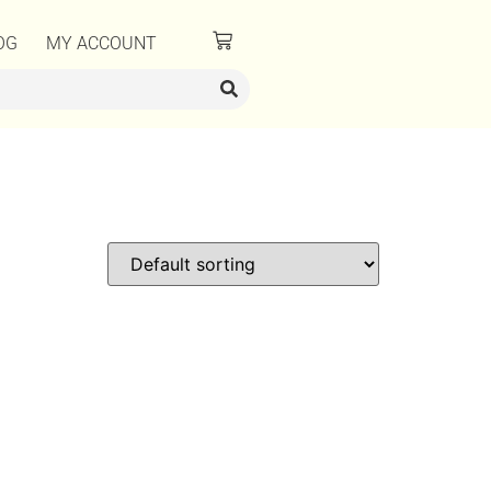
OG
MY ACCOUNT