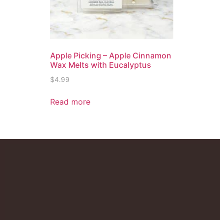
Apple Picking – Apple Cinnamon
Wax Melts with Eucalyptus
$
4.99
Read more