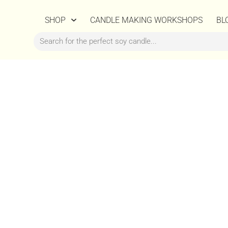
SHOP
CANDLE MAKING WORKSHOPS
BL