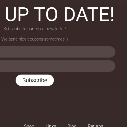
 UP TO DATE!
Subscribe to our email newsletter!
We send nice coupons sometimes ;)
Subscribe
Shop
Links
Blog
Returns