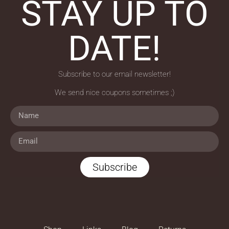
STAY UP TO
DATE!
Subscribe to our email newsletter!
We send nice coupons sometimes ;)
Subscribe