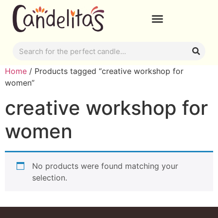
Home
/ Products tagged “creative workshop for
women”
creative workshop for
women
No products were found matching your
selection.