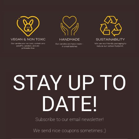
STAY UP TO
DATE!
Subscribe to our email newsletter!
We send nice coupons sometimes ;)