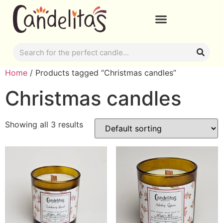
Home
/ Products tagged “Christmas candles”
Christmas candles
Showing all 3 results