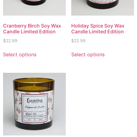
Cranberry Birch Soy Wax
Holiday Spice Soy Wax
Candle Limited Edition
Candle Limited Edition
$
22.99
$
22.99
Select options
Select options