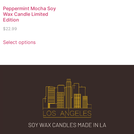
Peppermint Mocha Soy
Wax Candle Limited
Edition
$
22.99
Select options