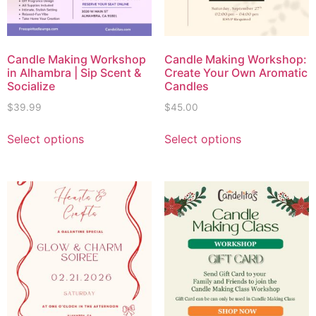
Candle Making Workshop
Candle Making Workshop:
in Alhambra | Sip Scent &
Create Your Own Aromatic
Socialize
Candles
$
39.99
$
45.00
Select options
Select options