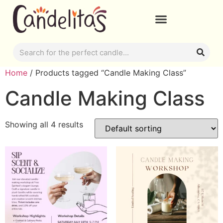
Home
/ Products tagged “Candle Making Class”
Candle Making Class
Showing all 4 results