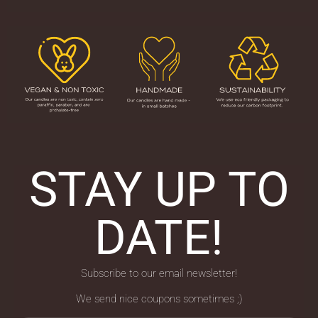
STAY UP TO
DATE!
Subscribe to our email newsletter!
We send nice coupons sometimes ;)