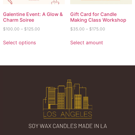
Galentine Event: A Glow &
Gift Card for Candle
Charm Soiree
Making Class Workshop
$
100.00
–
$
125.00
$
35.00
–
$
175.00
Select options
Select amount