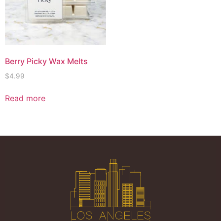
Berry Picky Wax Melts
$
4.99
Read more