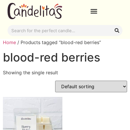
Home
/ Products tagged “blood-red berries”
blood-red berries
Showing the single result