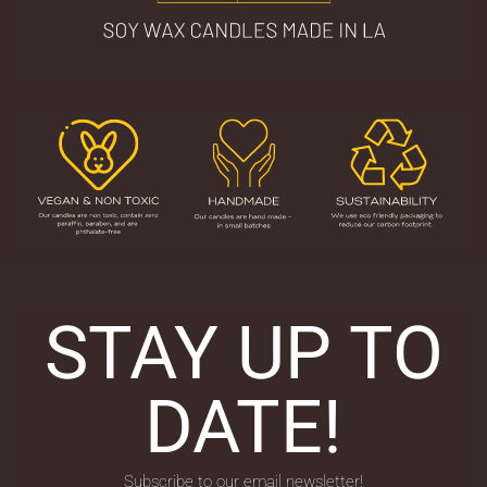
STAY UP TO
DATE!
Subscribe to our email newsletter!