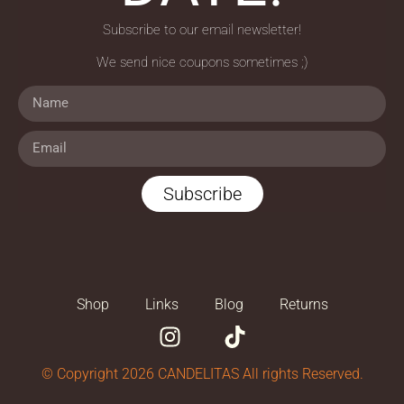
Subscribe to our email newsletter!
We send nice coupons sometimes ;)
Subscribe
Shop
Links
Blog
Returns
© Copyright 2026 CANDELITAS All rights Reserved.