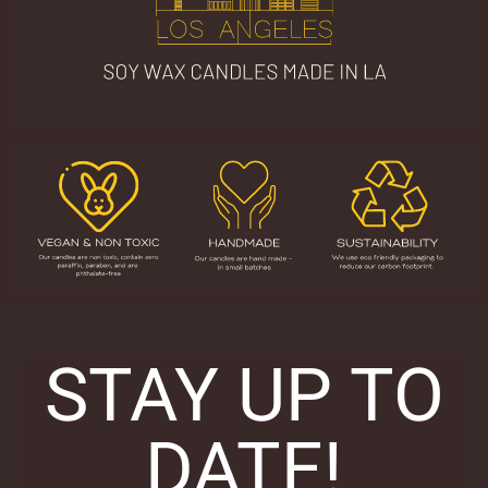
STAY UP TO
DATE!