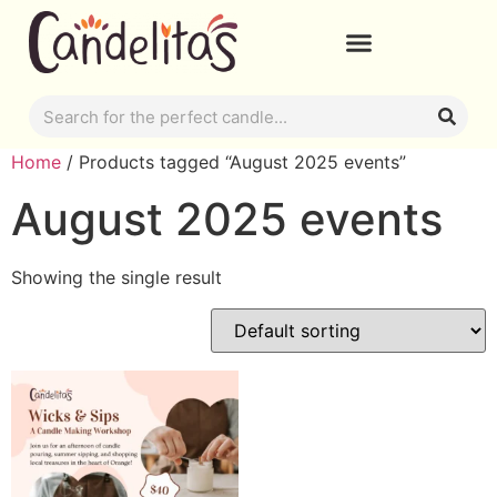
Home
/ Products tagged “August 2025 events”
August 2025 events
Showing the single result