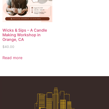
Wicks & Sips – A Candle
Making Workshop in
Orange, CA
$
40.00
Read more