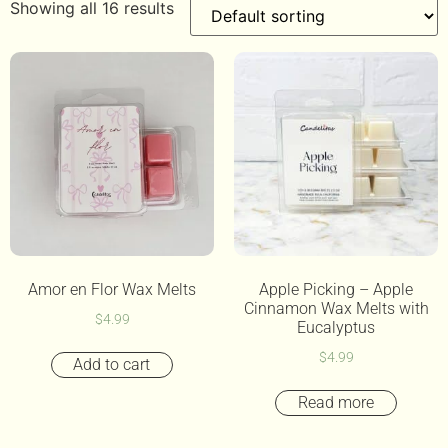
Showing all 16 results
Amor en Flor Wax Melts
Apple Picking – Apple
Cinnamon Wax Melts with
$
4.99
Eucalyptus
$
4.99
Add to cart
Read more