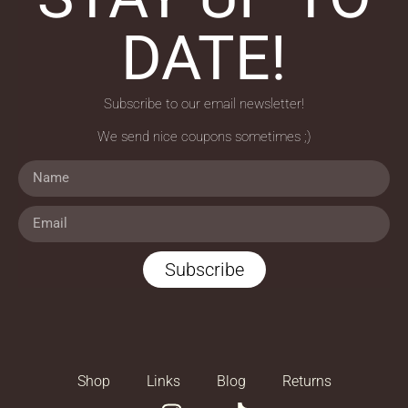
DATE!
Subscribe to our email newsletter!
We send nice coupons sometimes ;)
Subscribe
Shop
Links
Blog
Returns