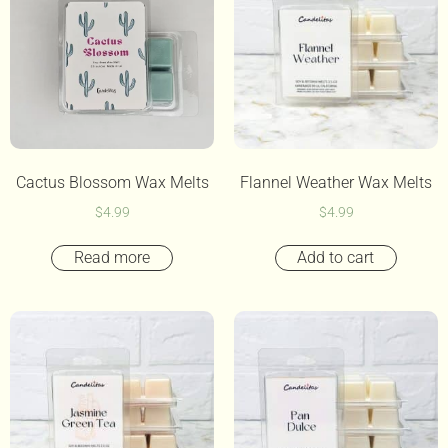
Cactus Blossom Wax Melts
Flannel Weather Wax Melts
$
4.99
$
4.99
Read more
Add to cart