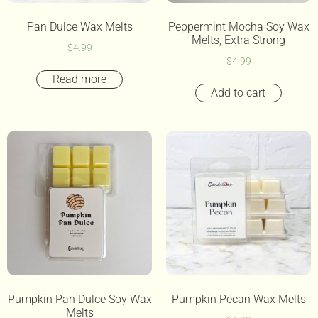
Pan Dulce Wax Melts
Peppermint Mocha Soy Wax
Melts, Extra Strong
$
4.99
$
4.99
Read more
Add to cart
Pumpkin Pan Dulce Soy Wax
Pumpkin Pecan Wax Melts
Melts