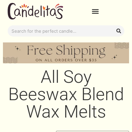
All Soy
Beeswax Blend
Wax Melts