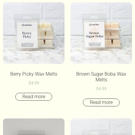
Berry Picky Wax Melts
Brown Sugar Boba Wax
Melts
$
4.99
$
4.99
Read more
Read more