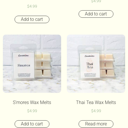
$
4.99
$
4.99
Add to cart
Add to cart
S’mores Wax Melts
Thai Tea Wax Melts
$
4.99
$
4.99
Add to cart
Read more