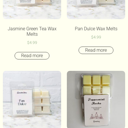
Jasmine Green Tea Wax
Pan Dulce Wax Melts
Melts
$
4.99
$
4.99
Read more
Read more