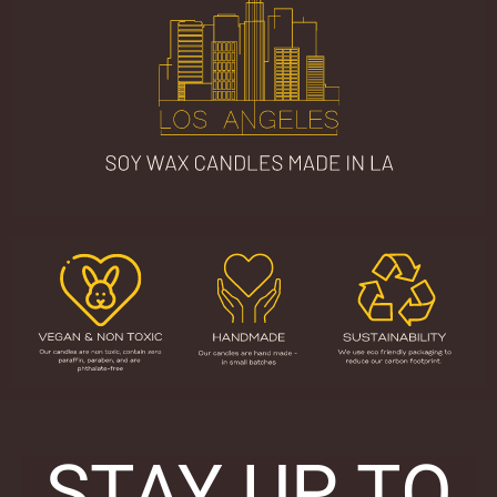
STAY UP TO