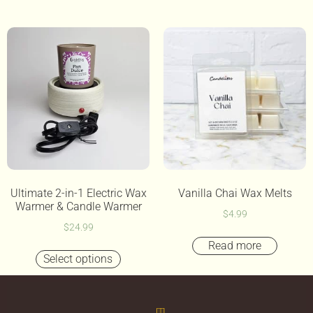
Ultimate 2-in-1 Electric Wax
Vanilla Chai Wax Melts
Warmer & Candle Warmer
$
4.99
$
24.99
Read more
Select options