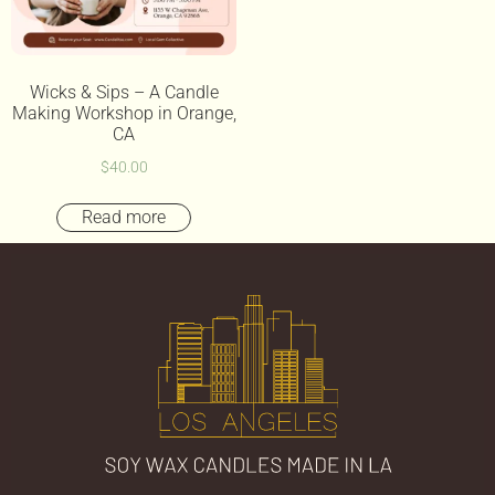
Wicks & Sips – A Candle
Making Workshop in Orange,
CA
$
40.00
Read more