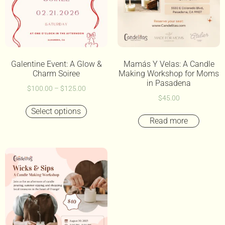
Galentine Event: A Glow &
Mamás Y Velas: A Candle
Charm Soiree
Making Workshop for Moms
in Pasadena
$
100.00
–
$
125.00
$
45.00
Select options
Read more