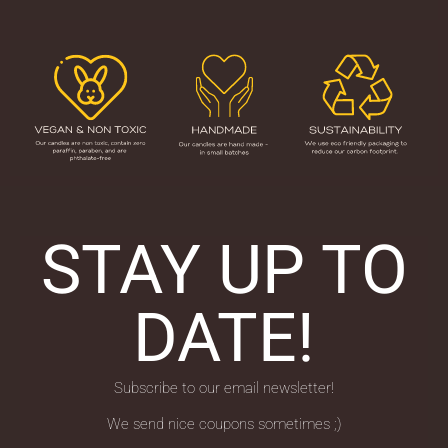
STAY UP TO
DATE!
Subscribe to our email newsletter!
We send nice coupons sometimes ;)