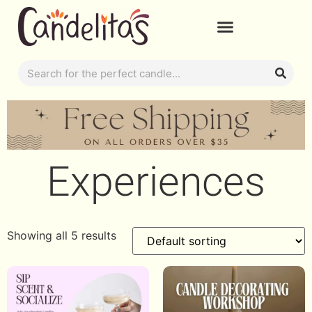
Experiences
Showing all 5 results