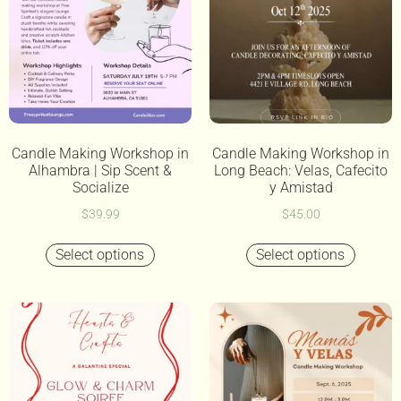
Candle Making Workshop in
Candle Making Workshop in
Alhambra | Sip Scent &
Long Beach: Velas, Cafecito
Socialize
y Amistad
$
39.99
$
45.00
Select options
Select options